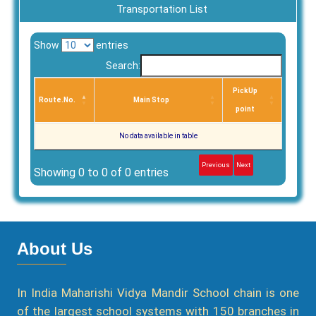
Transportation List
Show
entries
Search:
PickUp
Route.No.
Main Stop
point
No data available in table
Previous
Next
Showing 0 to 0 of 0 entries
About Us
In India Maharishi Vidya Mandir School chain is one
of the largest school systems with 150 branches in