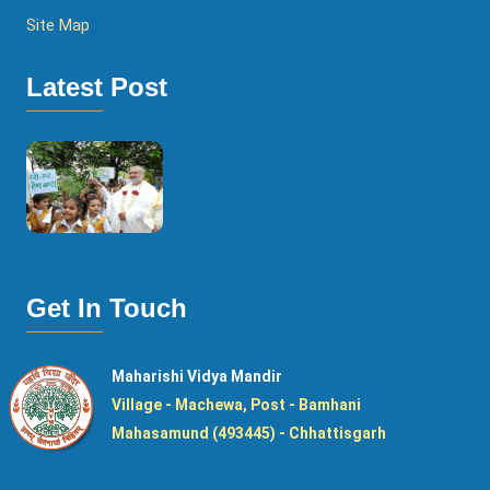
Site Map
Latest Post
Get In Touch
Maharishi Vidya Mandir
Village - Machewa, Post - Bamhani
Mahasamund (493445) - Chhattisgarh