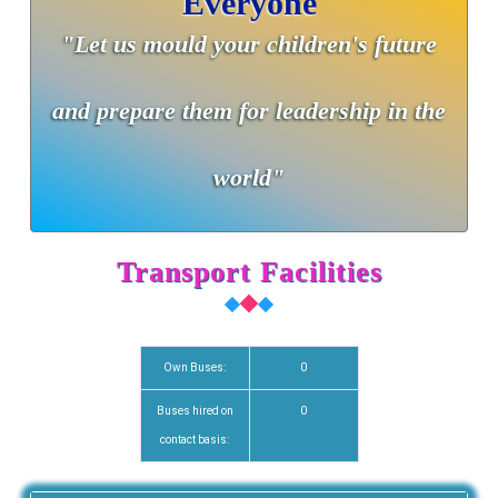
Everyone
"Let us mould your children's future
and prepare them for leadership in the
world"
Transport Facilities
Own Buses:
0
Buses hired on
0
contact basis: