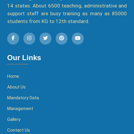
14 states. About 6500 teaching, administrative and
support staff are busy training as many as 85000
students from KG to 12th standard.
Our Links
Home
About Us
Mandatory Data
Management
Gallery
Contact Us