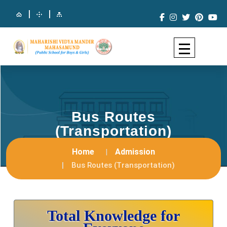
|
|
Bus Routes
(Transportation)
Home
Admission
Bus Routes (Transportation)
Total Knowledge for