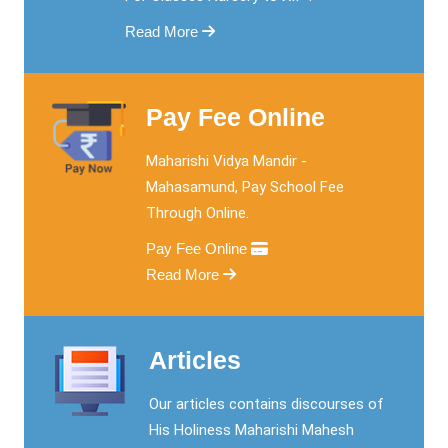
Read More
Pay Fee Online
Maharishi Vidya Mandir -
Mahasamund, Pay School Fee
Through Online.
Pay Fee Online
Read More
Articles
Our articles contains discourses of
His Holiness Maharishi Mahesh