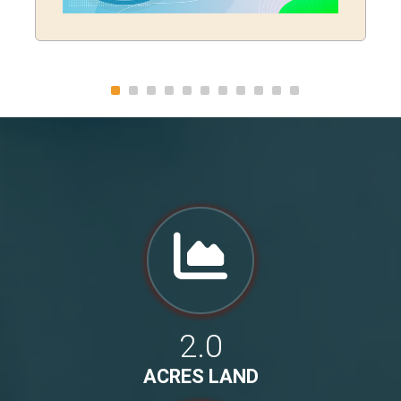
2.0
ACRES LAND