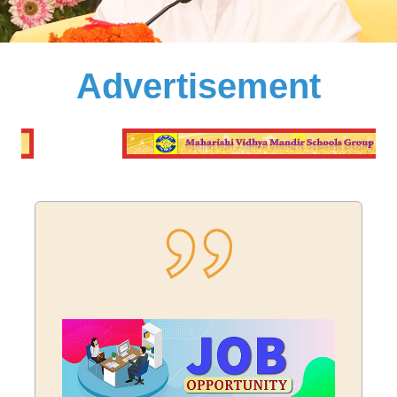
Advertisement