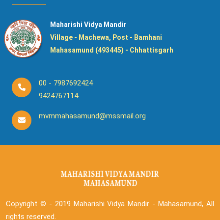
Maharishi Vidya Mandir
Village - Machewa, Post - Bamhani
Mahasamund (493445) - Chhattisgarh
00 - 7987692424
9424767114
mvmmahasamund@mssmail.org
Copyright © - 2019
Maharishi Vidya Mandir - Mahasamund, All
rights reserved.