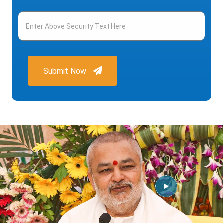
Submit Now