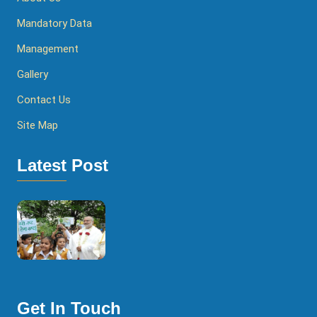
Mandatory Data
Management
Gallery
Contact Us
Site Map
Latest Post
Get In Touch