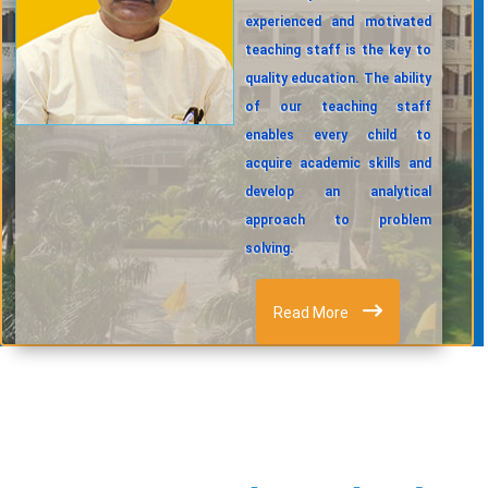
experienced and motivated
teaching staff is the key to
quality education. The ability
of our teaching staff
enables every child to
acquire academic skills and
develop an analytical
approach to problem
solving.
Read More