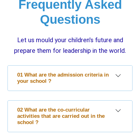
Frequently Asked
Questions
Let us mould your children's future and
prepare them for leadership in the world.
01 What are the admission criteria in
your school ?
02 What are the co-curricular
activities that are carried out in the
school ?