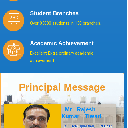
Student Branches
Over 85000 students in 150 branches.
Academic Achievement
Excellent Extra ordinary academic
achievement.
Principal Message
Mr. Rajesh
Kumar Tiwari
A well-qualified, trained,