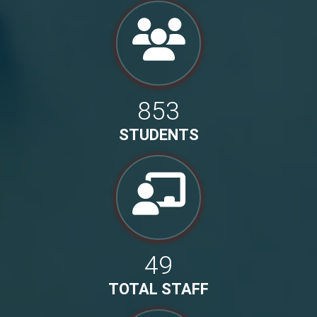
853
STUDENTS
49
TOTAL STAFF