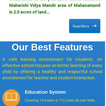
Maharishi Vidya Mandir area of Mahasamund
in 2.0 acres of land...
Read More
Our Best Features
A safe learning environment for students: An
effective school focuses on better learning of every
child by offering a healthy and respectful school
environment for teacher and student interaction.
Education System
Covering 14 states in 112 cities all over India.