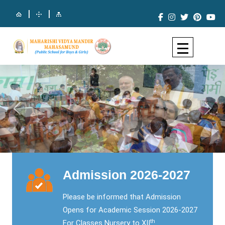
|
|
Previous
Next
Admission 2026-2027
Please be informed that Admission
Opens for Academic Session 2026-2027
th
For Classes Nursery to XII
.