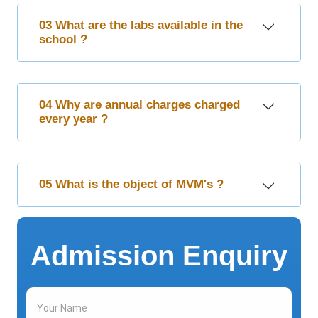
03 What are the labs available in the
school ?
04 Why are annual charges charged
every year ?
05 What is the object of MVM's ?
Admission Enquiry