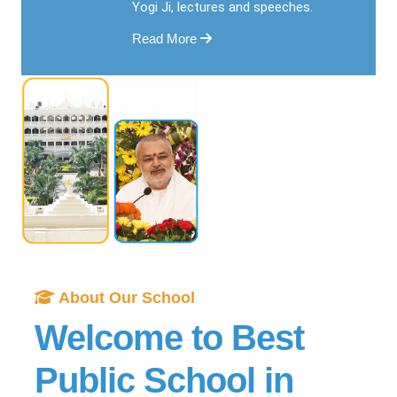
Yogi Ji, lectures and speeches.
Read More
About Our School
Welcome to Best
Public School in