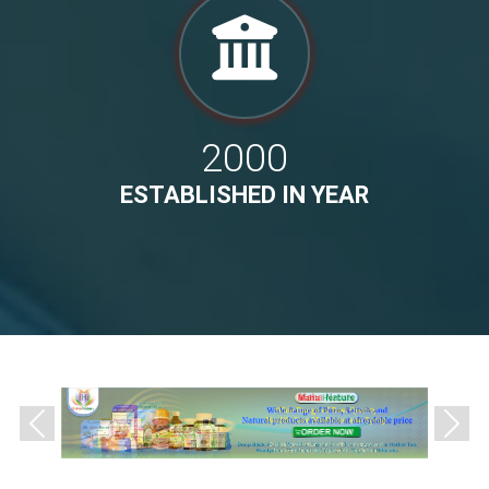
2000
ESTABLISHED IN YEAR
Previous
Next