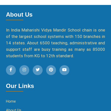
About Us
In India Maharishi Vidya Mandir School chain is one
of the largest school systems with 150 branches in
14 states. About 6500 teaching, administrative and
support staff are busy training as many as 85000
students from KG to 12th standard.
Our Links
Home
About Us