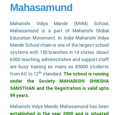
Mahasamund
Maharishi Vidya Mandir (MVM) School,
Mahasamund is a part of Maharishi Global
Education Movement. In India Maharishi Vidya
Mandir School chain is one of the largest school
systems with 150 branches in 14 states. About
6500 teaching, administrative and support staff
are busy training as many as 85000 students
th
from KG to 12
standard.
The school is running
under the Society MAHARISHI SHIKSHA
SANSTHAN and the Registration is valid upto
99 years.
Maharishi Vidya Mandir, Mahasamund has been
established in the year 2000 and is situated